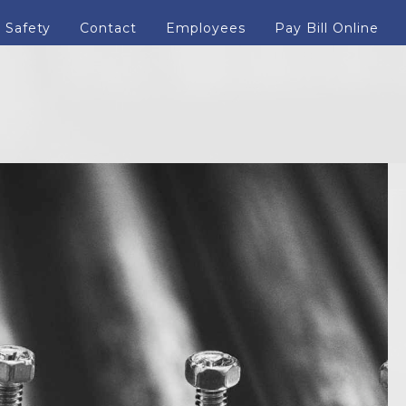
Safety
Contact
Employees
Pay Bill Online