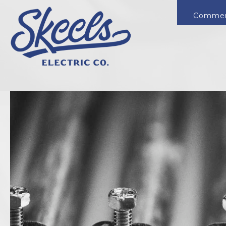
Commer