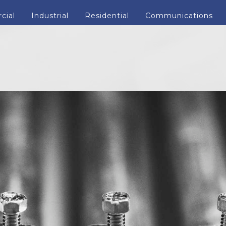
cial
Industrial
Residential
Communications