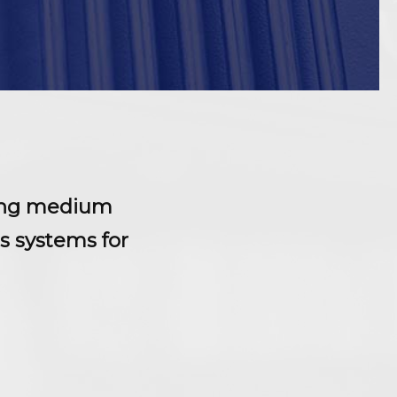
lling medium
s systems for