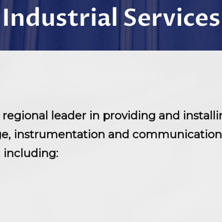
Industrial Services
 a regional leader in providing and insta
age, instrumentation and communication
, including: