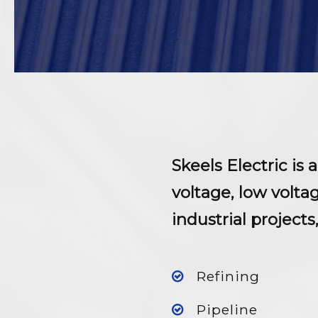
Skeels Electric is
voltage, low volt
industrial projects
Refining
Pipeline